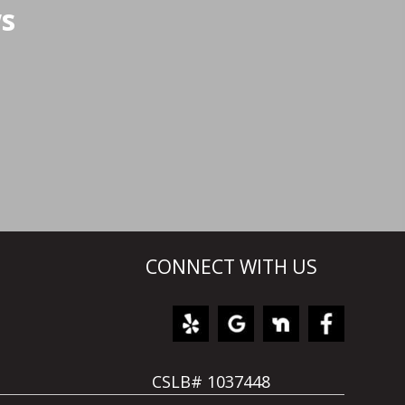
ws
CONNECT WITH US
CSLB# 1037448