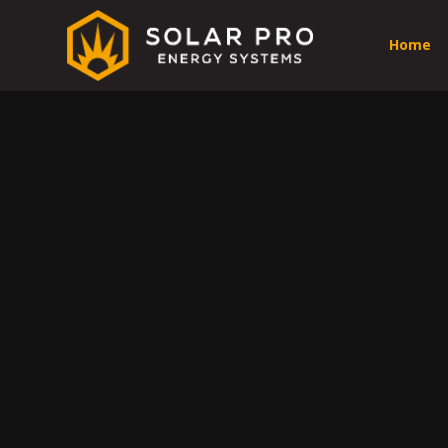
Home
Prof