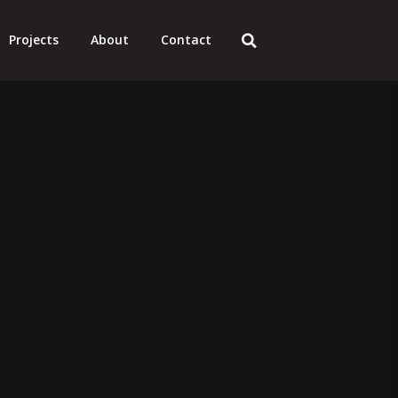
Projects
About
Contact
ating