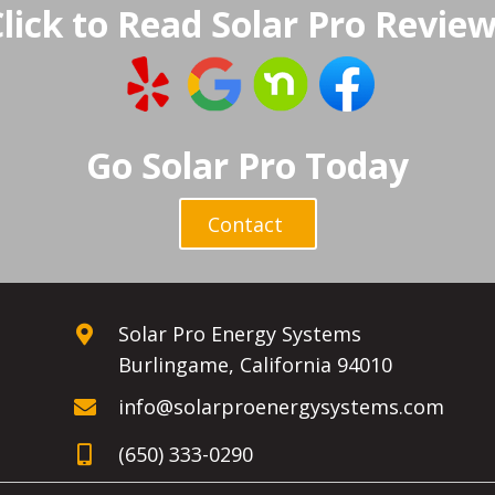
lick to Read Solar Pro Revie
Go Solar Pro Today
Contact
Solar Pro Energy Systems
Burlingame, California 94010
info@solarproenergysystems.com
(650) 333-0290