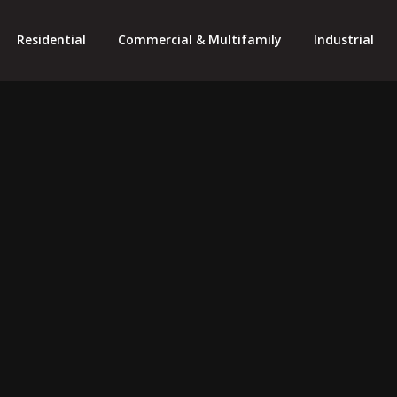
Residential
Commercial & Multifamily
Industrial
SOLAR PRO
essional Service Gener
Professional Results