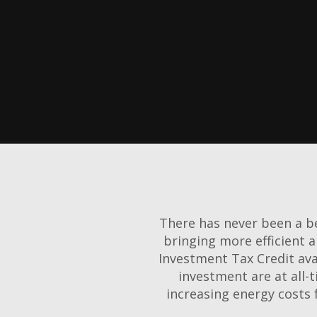
There has never been a be
bringing more efficient 
Investment Tax Credit ava
investment are at all-t
increasing energy costs 