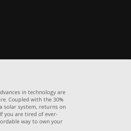
Advances in technology are
ore. Coupled with the 30%
a solar system, returns on
f you are tired of ever-
ffordable way to own your