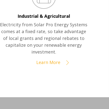
Industrial & Agricultural
Electricity from Solar Pro Energy Systems
comes at a fixed rate, so take advantage
of local grants and regional rebates to
capitalize on your renewable energy
investment.
Learn More