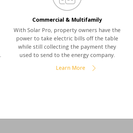
Commercial & Multifamily
With Solar Pro, property owners have the
power to take electric bills off the table
while still collecting the payment they
.
used to send to the energy company.
Learn More