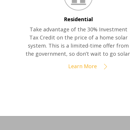
Residential
Take advantage of the 30% Investment
Tax Credit on the price of a home solar
system. This is a limited-time offer from
the government, so don’t wait to go solar
Learn More