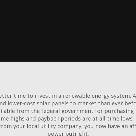
Learn More
tter time to invest in a renewable energy system. 
and lower-cost solar panels to market than ever bef
ilable from the federal government for purchasing 
ime highs and payback periods are at all-time lows. I
from your local utility company, you now have an a
power outright.